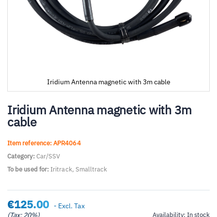
Iridium Antenna magnetic with 3m cable
Skip
to
Iridium Antenna magnetic with 3m
the
cable
beginning
of
the
Item reference: APR4064
images
Category:
Car/SSV
gallery
To be used for:
Iritrack, Smalltrack
€125.00
- Excl. Tax
(Tax: 20%)
Availability:
In stock