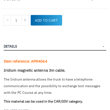
ADD TO CART
DETAILS
Item reference: APR4064
Iridium magnetic antenna 3m cable.
The Iridium antenna allows the truck to have a telephone
communication and the possibility to exchange text messages
with the PC Course at any time.
This material can be used in the CAR/SSV category.