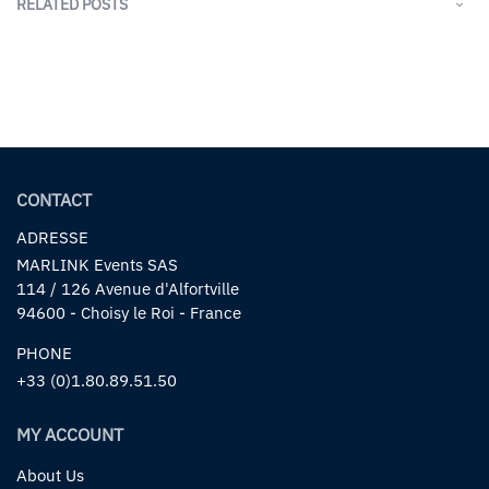
RELATED POSTS
CONTACT
ADRESSE
MARLINK Events SAS
114 / 126 Avenue d'Alfortville
94600 - Choisy le Roi - France
PHONE
+33 (0)1.80.89.51.50
MY ACCOUNT
About Us