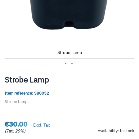
Strobe Lamp
Skip
to
Strobe Lamp
the
beginning
Item reference: S80052
of
the
Strobe lamp.
images
gallery
€30.00
- Excl. Tax
(Tax: 20%)
Availability:
In stock