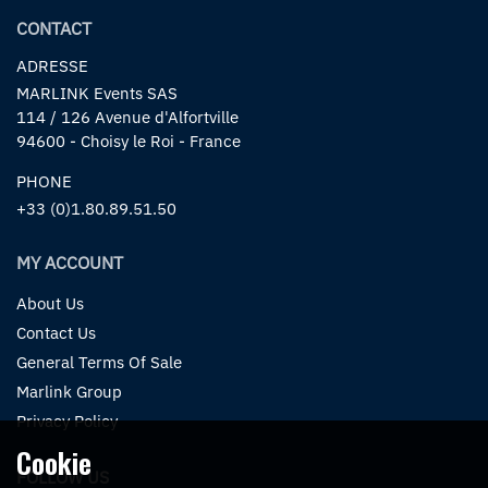
CONTACT
ADRESSE
MARLINK Events SAS
114 / 126 Avenue d'Alfortville
94600 - Choisy le Roi - France
PHONE
+33 (0)1.80.89.51.50
MY ACCOUNT
About Us
Contact Us
General Terms Of Sale
Marlink Group
Privacy Policy
Cookie
FOLLOW US