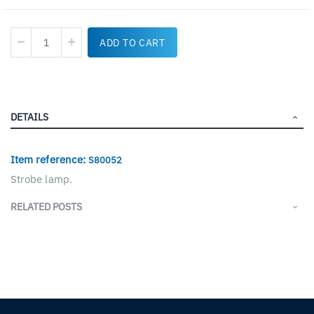
ADD TO CART
DETAILS
Item reference:
S80052
Strobe lamp.
RELATED POSTS