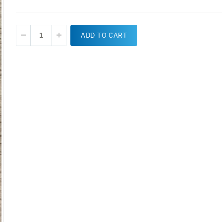
ADD TO CART