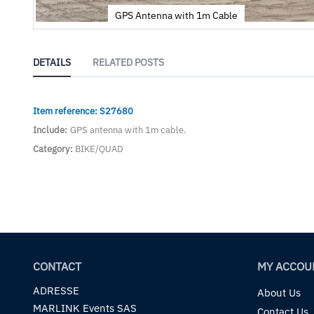
GPS Antenna with 1m Cable
Skip
to
the
DETAILS
RELATED POSTS
beginning
of
the
Item reference: S27680
images
gallery
Include:
GPS antenna with 1m cable.
Category:
BIKE/QUAD
CONTACT
MY ACCOU
ADRESSE
About Us
MARLINK Events SAS
Contact Us