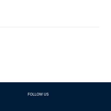
FOLLOW US