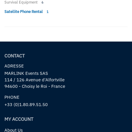
Survival Equipment
6
Satellite Phone Rental
1
CONTACT
ADRESSE
MARLINK Events SAS
114 / 126 Avenue d'Alfortville
94600 - Choisy le Roi - France
PHONE
+33 (0)1.80.89.51.50
MY ACCOUNT
About Us