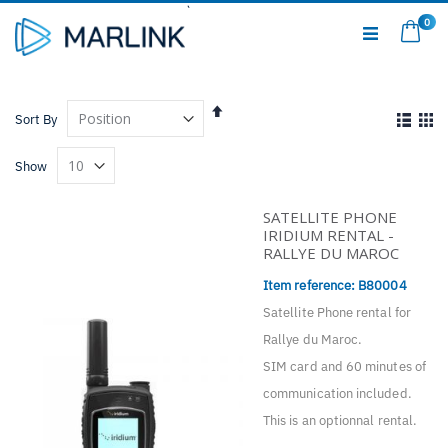
Skip
0
to
My C
Content
Set
View
Sort By
Descending
as
Direction
List
Gri
Show
SATELLITE PHONE
IRIDIUM RENTAL -
RALLYE DU MAROC
Item reference: B
80004
Satellite Phone rental for
Rallye du Maroc.
SIM card and 60 minutes of
communication included.
This is an optionnal rental.