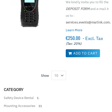
We kindly invite you to fill the
DEPOSIT FORM
and e-mail it
us to :
services.events@marlink.com.
Learn More
€250.00
- Excl. Tax
(Tax: 20%)
ADD TO CART
Show
CATEGORY
Safety Device Rental
1
Mounting Accessories
11