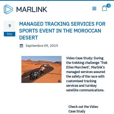
Ir
0
al
Mi c
contenido
MANAGED TRACKING SERVICES FOR
9
SPORTS EVENT IN THE MOROCCAN
Sep
DESERT
Septiembre 09, 2019
Video Case Study: During
the trekking challenge ‘Trek
Elles Marchent’, Marlink’s
managed services assured
the safety of the race with
customised tracking
services and turnkey
satellite communications.
Check out the Video
Case Study