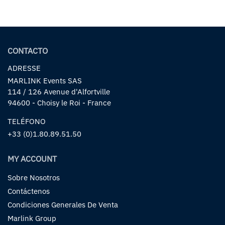
CONTACTO
ADRESSE
MARLINK Events SAS
114 / 126 Avenue d'Alfortville
94600 - Choisy le Roi - France
TELÉFONO
+33 (0)1.80.89.51.50
MY ACCOUNT
Sobre Nosotros
Contáctenos
Condiciones Generales De Venta
Marlink Group