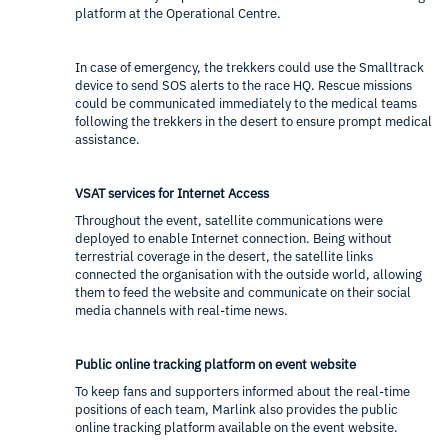
platform at the Operational Centre.
In case of emergency, the trekkers could use the Smalltrack
device to send SOS alerts to the race HQ. Rescue missions
could be communicated immediately to the medical teams
following the trekkers in the desert to ensure prompt medical
assistance.
VSAT services for Internet Access
Throughout the event, satellite communications were
deployed to enable Internet connection. Being without
terrestrial coverage in the desert, the satellite links
connected the organisation with the outside world, allowing
them to feed the website and communicate on their social
media channels with real-time news.
Public online tracking platform on event website
To keep fans and supporters informed about the real-time
positions of each team, Marlink also provides the public
online tracking platform available on the event website.