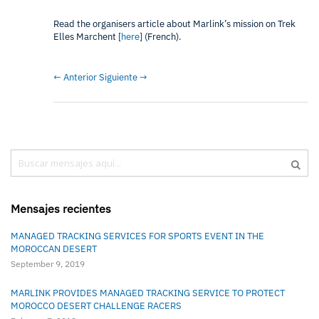
Read the organisers article about Marlink’s mission on Trek
Elles Marchent [
here
] (French).
← Anterior
Siguiente →
Buscar
Busc
Mensajes recientes
MANAGED TRACKING SERVICES FOR SPORTS EVENT IN THE
MOROCCAN DESERT
September 9, 2019
MARLINK PROVIDES MANAGED TRACKING SERVICE TO PROTECT
MOROCCO DESERT CHALLENGE RACERS