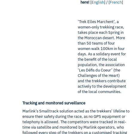
here!
[
English
] / [
French
]
‘Trek Elles Marchent’, a
women-only trekking race,
takes place each Spring in
the Moroccan desert. More
than 50 teams of four
women walk 100km in four
days. As a solidary event for
the benefit of the local
population, the association
‘Les Défis du Coeur’ (the
Challenges of the Heart)
and the trekkers contribute
actively to the development
of the local communities.
Tracking and monitored surveillance
Marlink’s Smalltrack solution acted as the trekkers’ lifeline to
ensure their safety during the race, as no GPS equipment or
telephony is allowed. The competitors were tracked in real-
time via satellite and monitored by Marlink operators, who
followed every step of the trekkers on a customised tracking