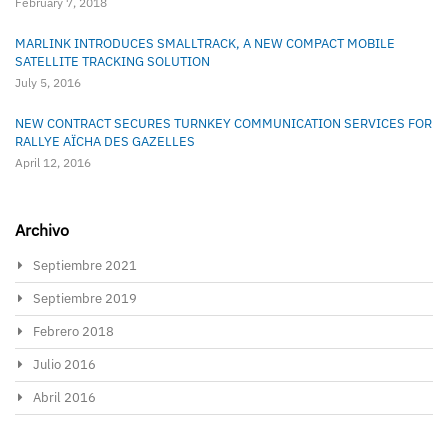
February 7, 2018
MARLINK INTRODUCES SMALLTRACK, A NEW COMPACT MOBILE
SATELLITE TRACKING SOLUTION
July 5, 2016
NEW CONTRACT SECURES TURNKEY COMMUNICATION SERVICES FOR
RALLYE AÏCHA DES GAZELLES
April 12, 2016
Archivo
Septiembre 2021
Septiembre 2019
Febrero 2018
Julio 2016
Abril 2016